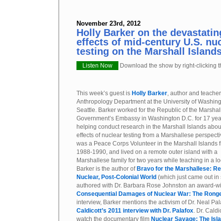
November 23rd, 2012
Holly Barker on the devastati
effects of mid-century U.S. n
testing on the Marshall Island
Listen Now
Download the show by right-clicking th
This week’s guest is
Holly Barker
, author and teacher
Anthropology Department at the University of Washing
Seattle. Barker worked for the Republic of the Marshal
Government’s Embassy in Washington D.C. for 17 yea
helping conduct research in the Marshall Islands abou
effects of nuclear testing from a Marshallese perspect
was a Peace Corps Volunteer in the Marshall Islands 
1988-1990, and lived on a remote outer island with a
Marshallese family for two years while teaching in a l
Barker is the author of
Bravo for the Marshallese: Reg
Nuclear, Post-Colonial World
(which just came out in 
authored with Dr. Barbara Rose Johnston an award-w
Consequential Damages of Nuclear War: The Ronge
interview, Barker mentions the activism of Dr. Neal Pa
Caldicott’s 2011 interview with Dr. Palafox
. Dr. Cald
watch the documentary film
Nuclear Savage: The Isla