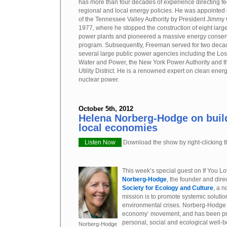
has more than four decades of experience directing fe
regional and local energy policies. He was appointed
of the Tennessee Valley Authority by President Jimmy 
1977, where he stopped the construction of eight larg
power plants and pioneered a massive energy conser
program. Subsequently, Freeman served for two deca
several large public power agencies including the Lo
Water and Power, the New York Power Authority and 
Utility District. He is a renowned expert on clean energy
nuclear power.
October 5th, 2012
Helena Norberg-Hodge on buil
local economies
Listen Now
Download the show by right-clicking th
This week’s special guest on If You Lo
Norberg-Hodge
, the founder and dire
Society for Ecology and Culture
, a n
mission is to promote systemic solutio
environmental crises. Norberg-Hodge i
economy’ movement, and has been pr
personal, social and ecological well-b
Norberg-Hodge