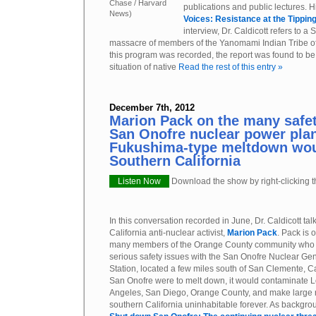
Chase / Harvard
publications and public lectures. 
News)
Voices: Resistance at the Tipping
interview, Dr. Caldicott refers to a
massacre of members of the Yanomami Indian Tribe of
this program was recorded, the report was found to be 
situation of native
Read the rest of this entry »
December 7th, 2012
Marion Pack on the many safety
San Onofre nuclear power pla
Fukushima-type meltdown wou
Southern California
Listen Now
Download the show by right-clicking th
In this conversation recorded in June, Dr. Caldicott tal
California anti-nuclear activist,
Marion Pack
. Pack is 
many members of the Orange County community who 
serious safety issues with the San Onofre Nuclear Ge
Station, located a few miles south of San Clemente, Cal
San Onofre were to melt down, it would contaminate 
Angeles, San Diego, Orange County, and make large 
southern California uninhabitable forever. As backgro