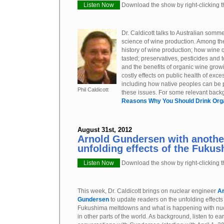
Listen Now
Download the show by right-clicking th
Dr. Caldicott talks to Australian sommel
science of wine production. Among the
history of wine production; how wine q
tasted; preservatives, pesticides and 
and the benefits of organic wine grow
costly effects on public health of exc
including how native peoples can be p
Phil Caldicott
these issues. For some relevant backg
Reasons Why You Should Drink Org
August 31st, 2012
Arnold Gundersen with anothe
unfolding effects of the Fukus
Listen Now
Download the show by right-clicking th
This week, Dr. Caldicott brings on nuclear engineer
Ar
Gundersen
to update readers on the unfolding effects 
Fukushima meltdowns and what is happening with nu
in other parts of the world. As background, listen to ear