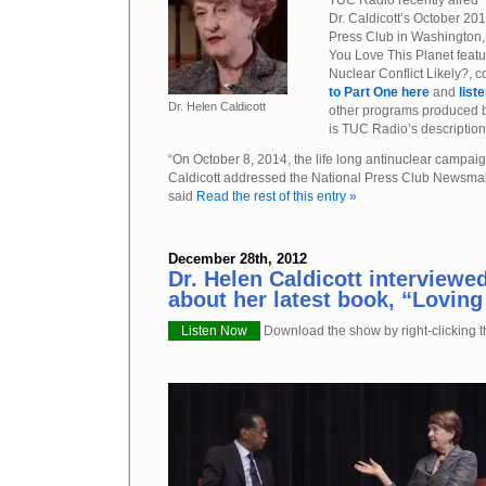
TUC Radio recently aired
Dr. Caldicott’s October 20
Press Club in Washington, D
You Love This Planet featur
Nuclear Conflict Likely?, 
to Part One here
and
list
Dr. Helen Caldicott
other programs produced
is TUC Radio’s description
“On October 8, 2014, the life long antinuclear campai
Caldicott addressed the National Press Club Newsma
said
Read the rest of this entry »
December 28th, 2012
Dr. Helen Caldicott interviewe
about her latest book, “Loving
Listen Now
Download the show by right-clicking th