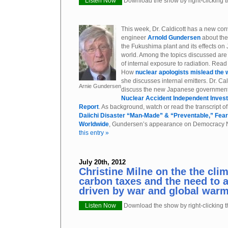
Listen Now
Download the show by right-clicking th
This week, Dr. Caldicott has a new con
engineer
Arnold Gundersen
about the
the Fukushima plant and its effects on 
world. Among the topics discussed are 
of internal exposure to radiation. Read 
How
nuclear apologists mislead the w
she discusses internal emitters. Dr. Ca
Arnie Gundersen
discuss the new Japanese government
Nuclear Accident Independent Inves
Report
. As background, watch or read the transcript o
Daiichi Disaster “Man-Made” & “Preventable,” Fear
Worldwide
, Gundersen’s appearance on Democracy 
this entry »
July 20th, 2012
Christine Milne on the the clim
carbon taxes and the need to 
driven by war and global war
Listen Now
Download the show by right-clicking th