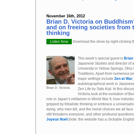
November 16th, 2012
Brian D. Victoria on Buddhism’
and on freeing societies from t
thinking
Listen Now
Download the show by right-clicking th
This week’s special guest is
Brian
Japanese Studies and director of 
University in Yellow Springs, Ohio 
Traditions. Apart from numerous jour
major writings include
Zen at War
autobiographical work in Japanese
Brian D. Victoria
Zen Life by Sato Koji. In this discu
Victoria look at the evolution of B
role in Japan’s militarism in World War II, how individu
gripped by tribalistic thinking or embrace a universalis
dying, why men kill, and the moral choices we all face
still threatens everyone, and other profound questions. 
Joyeux Noël
[note: the website has a clickable Engli