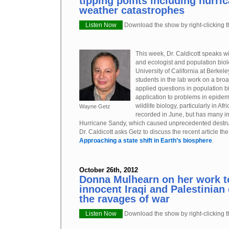
tipping points including hurri
weather catastrophes
Listen Now
Download the show by right-clicking th
This week, Dr. Caldicott speaks w
and ecologist and population biol
University of California at Berkel
students in the lab work on a broa
applied questions in population b
application to problems in epide
wildlife biology, particularly in Af
Wayne Getz
recorded in June, but has many im
Hurricane Sandy, which caused unprecedented destruct
Dr. Caldicott asks Getz to discuss the recent article t
Approaching a state shift in Earth’s biosphere
.
October 26th, 2012
Donna Mulhearn on her work t
innocent Iraqi and Palestinian 
the ravages of war
Listen Now
Download the show by right-clicking th