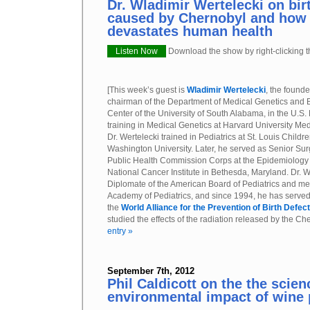
Dr. Wladimir Wertelecki on bir
caused by Chernobyl and how
devastates human health
Listen Now
Download the show by right-clicking th
[This week’s guest is
Wladimir Wertelecki
, the found
chairman of the Department of Medical Genetics and B
Center of the University of South Alabama, in the U.S. P
training in Medical Genetics at Harvard University Med
Dr. Wertelecki trained in Pediatrics at St. Louis Childre
Washington University. Later, he served as Senior Sur
Public Health Commission Corps at the Epidemiology 
National Cancer Institute in Bethesda, Maryland. Dr. We
Diplomate of the American Board of Pediatrics and me
Academy of Pediatrics, and since 1994, he has served
the
World Alliance for the Prevention of Birth Defec
studied the effects of the radiation released by the C
entry »
September 7th, 2012
Phil Caldicott on the the scie
environmental impact of wine 