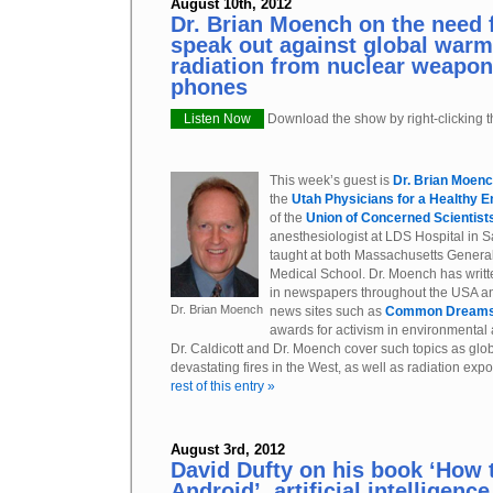
August 10th, 2012
Dr. Brian Moench on the need 
speak out against global war
radiation from nuclear weapon
phones
Listen Now
Download the show by right-clicking th
This week’s guest is
Dr. Brian Moen
the
Utah Physicians for a Healthy 
of the
Union of Concerned Scientist
anesthesiologist at LDS Hospital in S
taught at both Massachusetts Genera
Medical School. Dr. Moench has writt
in newspapers throughout the USA an
Dr. Brian Moench
news sites such as
Common Dream
awards for activism in environmental 
Dr. Caldicott and Dr. Moench cover such topics as glo
devastating fires in the West, as well as radiation ex
rest of this entry »
August 3rd, 2012
David Dufty on his book ‘How 
Android’, artificial intelligenc