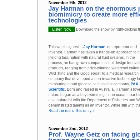
November 9th, 2012
Jay Harman on the enormous 
biomimicry to create more effi
technologies
Listen Now
Download the show by right-clicking th
This week’s guest is
Jay Harman
, entrepreneur and
inventor. Harman has taken a hands-on approach to h
lifelong fascination with natural fluid systems. In the
process, he has grown companies that design innovat
products, ranging from prize-winning watercraft called
WildThing and the Goggleboat, to a medical research
company that developed a non-invasive technology fo
measuring blood glucose, to his latest company,
PAX
Scientific
. Born and raised in Australia, Harman’s love
nature began as a boy swimming in the ocean near hi
as a naturalist with the Department of Fisheries and Wil
demonstrated talents as an inventor. While still with t
Read the rest of this entry »
November 2nd, 2012
Prof. Wayne Getz on facing gl