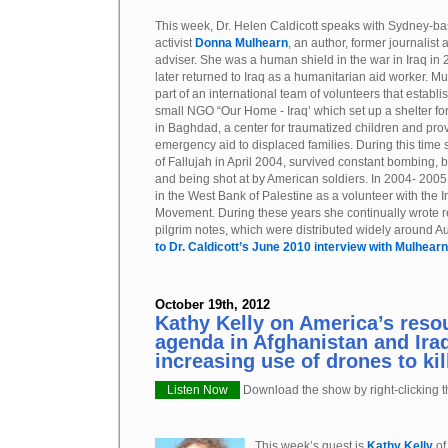
This week, Dr. Helen Caldicott speaks with Sydney-b
activist
Donna Mulhearn
, an author, former journalist a
adviser. She was a human shield in the war in Iraq in
later returned to Iraq as a humanitarian aid worker. 
part of an international team of volunteers that establi
small NGO “Our Home - Iraq’ which set up a shelter for
in Baghdad, a center for traumatized children and pro
emergency aid to displaced families. During this tim
of Fallujah in April 2004, survived constant bombing, 
and being shot at by American soldiers. In 2004- 200
in the West Bank of Palestine as a volunteer with the In
Movement. During these years she continually wrote re
pilgrim notes, which were distributed widely around Au
to Dr. Caldicott’s June 2010 interview with Mulhearn
October 19th, 2012
Kathy Kelly on America’s reso
agenda in Afghanistan and Iraq
increasing use of drones to kill
Listen Now
Download the show by right-clicking th
This week’s guest is
Kathy Kelly
o