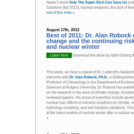
Nader’s book
Only The Super-Rich Can Save Us
and
Solutions (fall 2012), nuclear weapons, the lack of fre
rest of this entry »
August 17th, 2012
Best of 2011: Dr. Alan Robock 
change and the continuing risk
and nuclear winter
Listen Now
Download the show by right-clicking th
This week, we hear a repeat of Dr. Caldicott’s Septem
interview with
Dr. Alan Robock, Ph.D.
, a Distinguishe
Professor of Climatology in the Department of Enviro
Sciences at Rutgers University. Dr. Robock has publis
on his research in the area of climate change, includ
reviewed papers. His areas of expertise include geoeng
nuclear war, effects of volcanic eruptions on climate,
hydrology modeling, and soil moisture variations. Thi
at the latest models of nuclear winter after a nuclear 
»