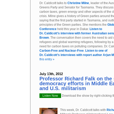
Dr. Caldicott talks to
Christine Milne
, leader of the Aus
Greens Party and Senator for Tasmania. They discuss
carbon taxes, green energy and other aspects of the c
crisis. Milne gives a history of Green parties around th
saying that the first party started in Tasmania, and outl
principles of the Green parties. She mentions the
Glob
Conference
held this year in Dakar.
Listen to
Dr. Caldicott’s interview with former Australian sen
Brown
. The conversation then covers the need to aid
refugees and global warming refugees, following by a 
need for carbon taxes on polluting companies. Dr. Cald
Carbon-Free and Nuclear-Free
.
Listen to one of
Dr. Caldicott’s interviews with report author Arjun 
this entry »
July 13th, 2012
Professor Richard Falk on the 
democracy efforts in Middle E
and U.S. militarism
Listen Now
Download the show by right-clicking th
This week, Dr. Caldicott talks with
Rich