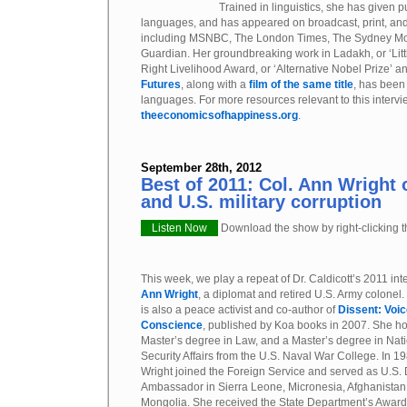
Trained in linguistics, she has given p
languages, and has appeared on broadcast, print, an
including MSNBC, The London Times, The Sydney Mo
Guardian. Her groundbreaking work in Ladakh, or ‘Littl
Right Livelihood Award, or ‘Alternative Nobel Prize’ a
Futures
, along with a
film of the same title
, has been
languages. For more resources relevant to this intervie
theeconomicsofhappiness.org
.
September 28th, 2012
Best of 2011: Col. Ann Wright
and U.S. military corruption
Listen Now
Download the show by right-clicking th
This week, we play a repeat of Dr. Caldicott’s 2011 int
Ann Wright
, a diplomat and retired U.S. Army colonel.
is also a peace activist and co-author of
Dissent: Voic
Conscience
, published by Koa books in 2007. She ho
Master’s degree in Law, and a Master’s degree in Nat
Security Affairs from the U.S. Naval War College. In 19
Wright joined the Foreign Service and served as U.S.
Ambassador in Sierra Leone, Micronesia, Afghanistan
Mongolia. She received the State Department’s Award