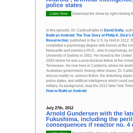
police states
Listen Now
Download the show by right-clicking th
In this episode, Dr. Caldicott talks to
David Dufty
, aut
Build an Android: The True Story of Philip K. Dick’s
Resurrection
, published in the U.S. by Holt in 2012. D
completed a psychology degree with honors at the Uni
Newcastle and earned a Ph.D., also in psychology, at 
University of Sydney in 2002. He moved to the United 
2003 where he was a post-doctoral fellow at the Univer
Tennessee. He now lives in Canberra, where he works
Australian government. Among other issues, Dr. Caldic
discuss reality vs. science-fiction, the disturbing aspe
police states, and artificial intelligence which could
military. As background, read the 2012 New York Times
How to Build an Android
.
July 27th, 2012
Arnold Gundersen with the lat
Fukushima, including the peri
consequences if reactor no. 4 