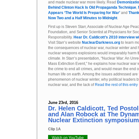
and made nuclear war more likely. Read
Demonization
Behind Clinton Hack Is Old Propaganda Technique
,
Appears ‘The World Is Preparing for War’
and
Thank
Now Two and a Half Minutes to Midnight
.
First up is Steven Starr, Associate of Nuclear Age Pea
Foundation, and Senior Scientist at Physicians for Soc
Responsibility.
Hear Dr. Caldicott’s 2010 interview wi
Visit Starr’s website
NuclearDarkness.org
to learn m
the consequences of nuclear war, nuclear winter and
nuclear weapons explosions would irreparably harm t
climate. In Starr’s presentation, “Nuclear War: An Un
Mass Extinction Event,” he explains how nuclear war 
the crime to end all crimes, and would mean the end of
human life on earth. Among the issues addressed are 
phenomenon of nuclear winter, why political leaders b
nuclear war, and the lack of
Read the rest of this entry
June 23rd, 2016
Dr. Helen Caldicott, Ted Post
and Alan Robock at The Dynam
Nuclear Extinction symposium
Clip 1A
Watch on YouTube