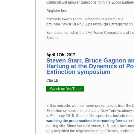
Caldicott will answer questions from the Zoom audien
Register here:
https://us06web.zoom.us/meeting/register/tZMlc-
qrqTMoHtWKsHBFPpvEEpaTayxERpFE#/registration
Event sponsored by the JFK Peace Committee and th
Boston.
April 17th, 2017
Steven Starr, Bruce Gagnon a
Hartung at the Dynamics of Po
Extinction symposium
Clip 1B
Watch on YouTube
In this episode, we hear more presentations from the
Extinction symposium held at the New York Academy o
in February 2015. Some of the speeches include visu
watching the presentations in streaming format
on t
hosting site. Since the conference, U.S. politicians 
only amplified the reignited hatred of Russia, particula