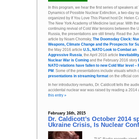
In this program, we hear the first series of speakers at
Dynamics of Possible Nuclear Extinction, a two-day 
organized by If You Love This Planet host Dr. Helen Ca
The New York Academy of Medicine last year. With the
continuing revival of Cold War tensions between the 
Russia, the presentations are still timely. Read the J
article by Noam Chomsky,
The Doomsday Clock: Nuc
Weapons, Climate Change and the Prospects for Su
the May 2016 article
U.S., NATO Look to Combat an
Aggressive Russia
, the April 2016 article
Inevitabilit
Nuclear War is Coming
and the February 2016 story
NATO relations have fallen to new Cold War level –
PM
. Some of the presentations include visuals which
presentations in streaming format
on the official con
In her introductory remarks, Dr. Caldicott tells the a
accidental nuclear war was raised by reading a 2014 
this entry »
February 16th, 2015
Dr. Caldicott’s October 2014 s
Ukraine Crisis, Is Nuclear Conf