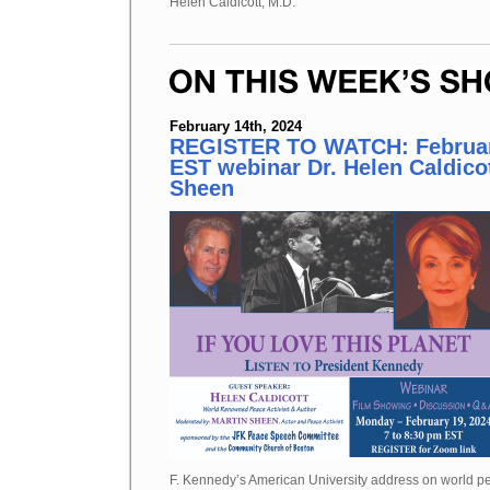
Helen Caldicott, M.D.
February 14th, 2024
REGISTER TO WATCH: Februar
EST webinar Dr. Helen Caldico
Sheen
F. Kennedy’s American University address on world pe