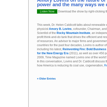
Amory Lovins on the future of
power and the many ways we 
Listen Now
Download the show by right-clicking th
This week, Dr. Helen Caldicott talks about renewable 
physicist
Amory B. Lovins
, cofounder, Chairman, and
Scientist of the
Rocky Mountain Institute
, an indepen
profit think-and-do tank that drives the efficient and re
of resources. An advisor to major firms and governmen
countries for the past four decades, Lovins is author o
including his latest,
Reinventing Fire: Bold Business
for the New Energy Era
(2011), as well as over 450 p
2009, Time Magazine named Lovins one of the world’s 
In this conversation, Lovins and Dr. Caldicott discuss 
how America is reducing its coal use, cogeneration,
Re
« Older Entries