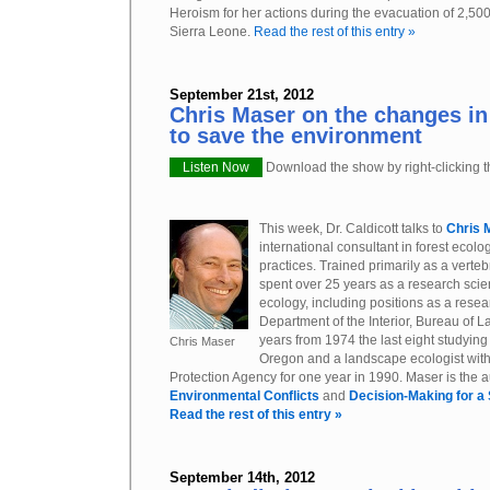
Heroism for her actions during the evacuation of 2,500 
Sierra Leone.
Read the rest of this entry »
September 21st, 2012
Chris Maser on the changes in
to save the environment
Listen Now
Download the show by right-clicking th
This week, Dr. Caldicott talks to
Chris 
international consultant in forest ecolo
practices. Trained primarily as a verte
spent over 25 years as a research scient
ecology, including positions as a resea
Department of the Interior, Bureau of 
years from 1974 the last eight studying
Chris Maser
Oregon and a landscape ecologist wit
Protection Agency for one year in 1990. Maser is the a
Environmental Conflicts
and
Decision-Making for a
Read the rest of this entry »
September 14th, 2012