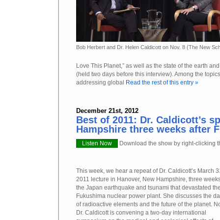
Bob Herbert and Dr. Helen Caldicott on Nov. 8 (The New Sch
Love This Planet,” as well as the state of the earth and
(held two days before this interview). Among the topic
addressing global
Read the rest of this entry »
December 21st, 2012
Best of 2011: Dr. Caldicott’s 
Hampshire three weeks after 
Listen Now
Download the show by right-clicking th
This week, we hear a repeat of Dr. Caldicott’s March 3
2011 lecture in Hanover, New Hampshire, three weeks
the Japan earthquake and tsunami that devastated th
Fukushima nuclear power plant. She discusses the d
of radioactive elements and the future of the planet. N
Dr. Caldicott is convening a two-day international