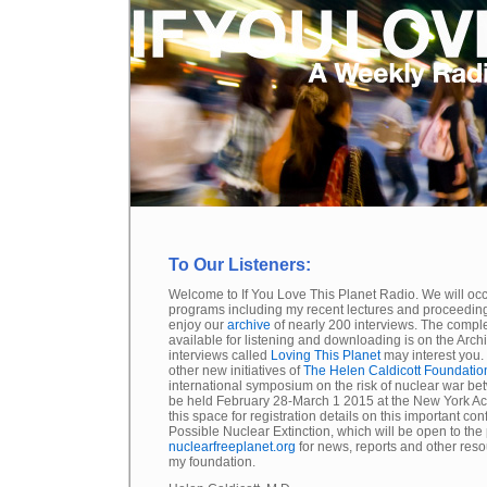
To Our Listeners:
Welcome to If You Love This Planet Radio. We will oc
programs including my recent lectures and proceedin
enjoy our
archive
of nearly 200 interviews. The compl
available for listening and downloading is on the Arch
interviews called
Loving This Planet
may interest you.
other new initiatives of
The Helen Caldicott Foundatio
international symposium on the risk of nuclear war be
be held February 28-March 1 2015 at the New York A
this space for registration details on this important c
Possible Nuclear Extinction, which will be open to the p
nuclearfreeplanet.org
for news, reports and other reso
my foundation.