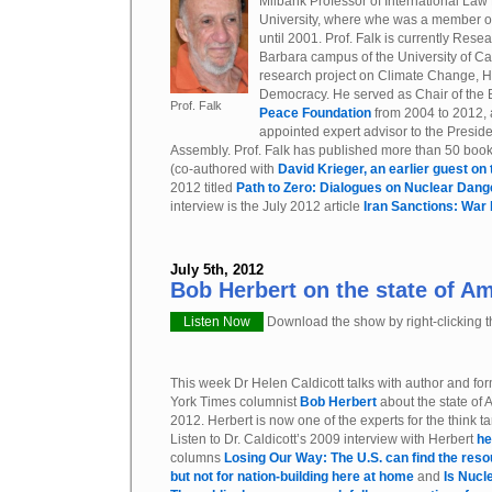
Milbank Professor of International Law
University, where whe was a member of t
until 2001. Prof. Falk is currently Rese
Barbara campus of the University of Cal
research project on Climate Change, 
Democracy. He served as Chair of the 
Prof. Falk
Peace Foundation
from 2004 to 2012,
appointed expert advisor to the Presid
Assembly. Prof. Falk has published more than 50 books
(co-authored with
David Krieger, an earlier guest on
2012 titled
Path to Zero: Dialogues on Nuclear Dang
interview is the July 2012 article
Iran Sanctions: War
July 5th, 2012
Bob Herbert on the state of Am
Listen Now
Download the show by right-clicking th
This week Dr Helen Caldicott talks with author and f
York Times columnist
Bob Herbert
about the state of 
2012. Herbert is now one of the experts for the think t
Listen to Dr. Caldicott’s 2009 interview with Herbert
he
columns
Losing Our Way: The U.S. can find the reso
but not for nation-building here at home
and
Is Nucl