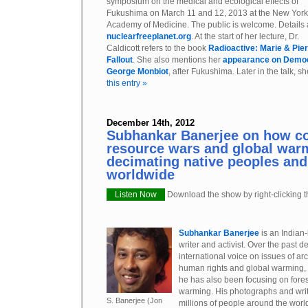
symposium on the medical and ecological effects of
Fukushima on March 11 and 12, 2013 at the New York
Academy of Medicine. The public is welcome. Details 
nuclearfreeplanet.org
. At the start of her lecture, Dr.
Caldicott refers to the book
Radioactive: Marie & Pier
Fallout
. She also mentions her
appearance on Democ
George Monbiot
, after Fukushima. Later in the talk, sh
this entry »
December 14th, 2012
Subhankar Banerjee on how co
resource wars and global war
decimating native peoples and
worldwide
Listen Now
Download the show by right-clicking th
Subhankar Banerjee
is an Indian
writer and activist. Over the past
international voice on issues of ar
human rights and global warming, a
he has also been focusing on fores
warming. His photographs and writ
S. Banerjee (Jon
millions of people around the worl