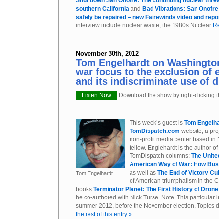
Shut down San Onofre: The continuing nuclear threa
southern California
and
Bad Vibrations: San Onofr
safely be repaired – new Fairewinds video and repo
interview include nuclear waste, the 1980s Nuclear
Re
November 30th, 2012
Tom Engelhardt on Washington
war focus to the exclusion of 
and its indiscriminate use of 
Listen Now
Download the show by right-clicking th
This week’s guest is
Tom Engelha
TomDispatch.com
website, a proj
non-profit media center based in 
fellow. Englehardt is the author of
TomDispatch columns:
The Unite
American Way of War: How Bu
as well as
The End of Victory Cu
Tom Engelhardt
of American triumphalism in the C
books
Terminator Planet: The First History of Dron
he co-authored with Nick Turse. Note: This particular 
summer 2012, before the November election. Topics d
the rest of this entry »