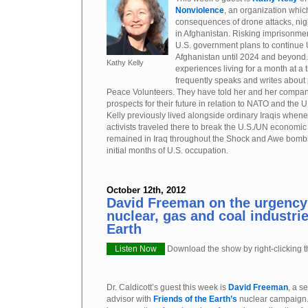
Nonviolence
, an organization whic
consequences of drone attacks, nig
in Afghanistan. Risking imprisonment
U.S. government plans to continue U
Afghanistan until 2024 and beyond.
Kathy Kelly
experiences living for a month at a 
frequently speaks and writes about
Peace Volunteers. They have told her and her compan
prospects for their future in relation to NATO and the U
Kelly previously lived alongside ordinary Iraqis when
activists traveled there to break the U.S./UN economic
remained in Iraq throughout the Shock and Awe bombi
initial months of U.S. occupation.
October 12th, 2012
David Freeman on the urgency 
nuclear, gas and coal industri
Earth
Listen Now
Download the show by right-clicking th
Dr. Caldicott’s guest this week is
David Freeman
, a s
advisor with
Friends of the Earth’s
nuclear campaign