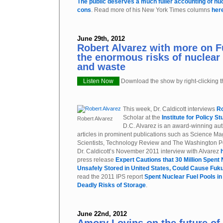
The public deserves a much fuller accounting of nu
cons
. Read more of his New York Times columns
her
June 29th, 2012
Robert Alvarez with more on 
the enormous risks of nuclea
and waste
Listen Now
Download the show by right-clicking th
This week, Dr. Caldicott interviews
Ro
Scholar at the
Institute for Policy St
Robert Alvarez
D.C. Alvarez is an award-winning au
articles in prominent publications such as Science Mag
Scientists, Technology Review and The Washington Pos
Dr. Caldicott’s November 2011 interview with Alvarez
press release
Expert Cautions that 30 Million Spent
Unsafely Stored in United States, Could Cause Fuk
read the 2011 IPS report
Spent Nuclear Fuel Pools in
Deadly Risks of Storage
.
June 22nd, 2012