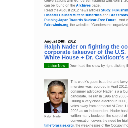
conversations with Gundersen (starting with April 1, 2
can be found on the
Archives
page.
Read the August 2012 news articles
Study: Fukushim
Disaster Caused Mutant Butterflies
and
Grassroots
Pushing Japan Towards Nuclear-Free Future
. And v
Fairewinds.org
, the website of Gundersen’s organizat
August 24th, 2012
Ralph Nader on fighting the c
corporate takeover of the U.S
White House + Dr. Caldicott’s
Listen Now
Download the show by right-clicking th
This week’s guest is author and law
interview was recorded in April 2012.)
consumer advocacy, Nader is a a four
candidate. He ran in 1996 and 2000 o
During a very close election in 2000
votes away from democrat Al Gore. H
2008 as an independent. Nader has h
written many books on the subject of
Ralph Nader
conversation covers the need for hi
timeforaraise.org
), the weaknesses of the Occupy mo